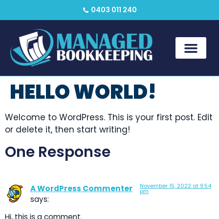
0403 011 240
HELLO WORLD!
Welcome to WordPress. This is your first post. Edit
or delete it, then start writing!
One Response
November 15, 2022 at 9:54
A WordPress Commenter
pm
says:
Hi, this is a comment.