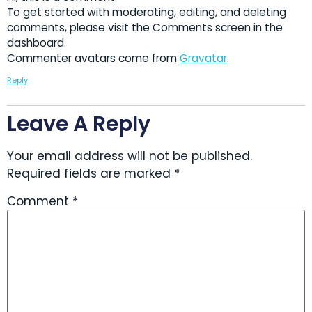
To get started with moderating, editing, and deleting
comments, please visit the Comments screen in the
dashboard.
Commenter avatars come from
Gravatar
.
Reply
Leave A Reply
Your email address will not be published.
Required fields are marked
*
Comment
*