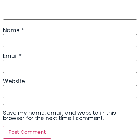
Name
*
Email
*
Website
Save my name, email, and website in this
browser for the next time I comment.