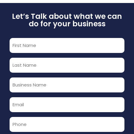
Let’s Talk about what we can
do for your business