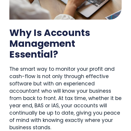
Why Is Accounts
Management
Essential?
The smart way to monitor your profit and
cash-flow is not only through effective
software but with an experienced
accountant who will know your business
from back to front. At tax time, whether it be
year end, BAS or IAS, your accounts will
continually be up to date, giving you peace
of mind with knowing exactly where your
business stands.