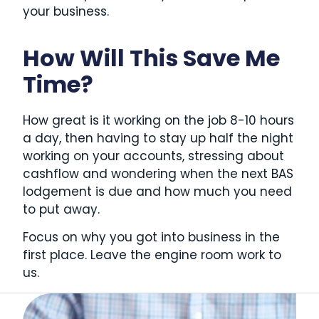
your business.
How Will This Save Me
Time?
How great is it working on the job 8-10 hours
a day, then having to stay up half the night
working on your accounts, stressing about
cashflow and wondering when the next BAS
lodgement is due and how much you need
to put away.
Focus on why you got into business in the
first place. Leave the engine room work to
us.