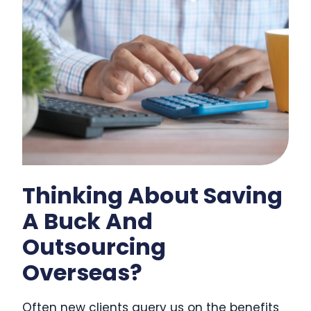
Thinking About Saving
A Buck And
Outsourcing
Overseas?
Often new clients query us on the benefits