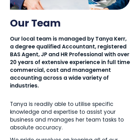
Our Team
Our local team is managed by Tanya Kerr,
a degree qualified Accountant, registered
BAS Agent, JP and HR Professional with over
20 years of extensive experience in full time
commercial, cost and management
accounting across a wide variety of
industries.
Tanya is readily able to utilise specific
knowledge and expertise to assist your
business and manages her team tasks to
absolute accuracy.
We pride ourselves on keeping all of our