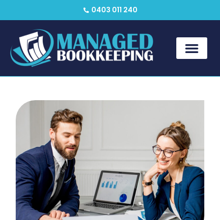
0403 011 240