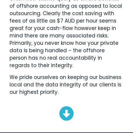
of offshore accounting as opposed to local
outsourcing. Clearly the cost saving with
fees of as little as $7 AUD per hour seems
great for your cash-flow however keep in
mind there are many associated risks.
Primarily, you never know how your private
data is being handled – the offshore
person has no real accountability in
regards to their integrity.
We pride ourselves on keeping our business
local and the data integrity of our clients is
our highest priority.