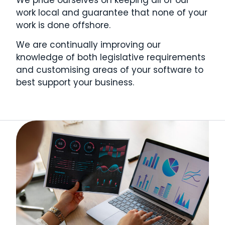
work local and guarantee that none of your
work is done offshore.
We are continually improving our
knowledge of both legislative requirements
and customising areas of your software to
best support your business.