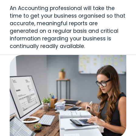
An Accounting professional will take the
time to get your business organised so that
accurate, meaningful reports are
generated on a regular basis and critical
information regarding your business is
continually readily available.