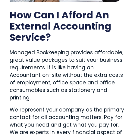
How Can I Afford An
External Accounting
Service?
Managed Bookkeeping provides affordable,
great value packages to suit your business
requirements. It is like having an
Accountant on-site without the extra costs
of employment, office space and office
consumables such as stationery and
printing.
We represent your company as the primary
contact for all accounting matters. Pay for
what you need and get what you pay for.
We are experts in every financial aspect of