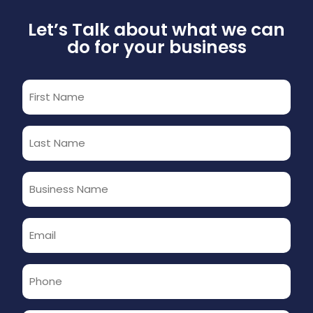
Let’s Talk about what we can
do for your business